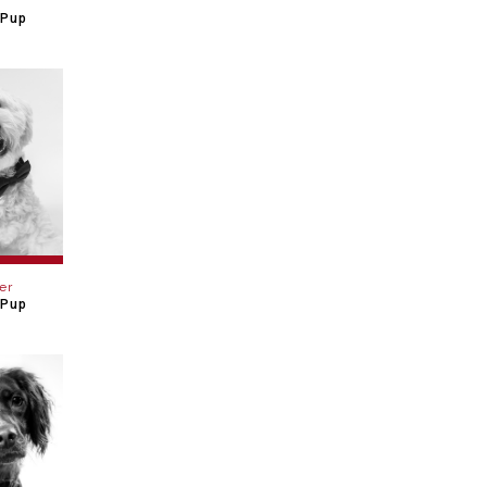
 Pup
er
 Pup