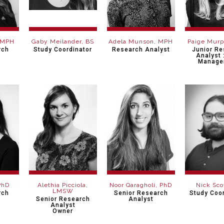
 MPH
Gaby Meilander, BS
Adela Munson, MPH
Paige Mur
rch
Study Coordinator
Research Analyst
Junior R
Analyst 
Manage
PhD
Alethia Picciola,
Noor Qaragholi, PhD
Nick Sco
LMSW
rch
Senior Research
Study Coor
Senior Research
Analyst
Analyst
Owner