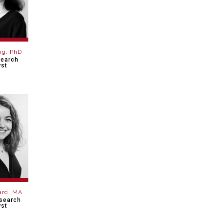
ng, PhD
search
yst
lard, MA
esearch
yst