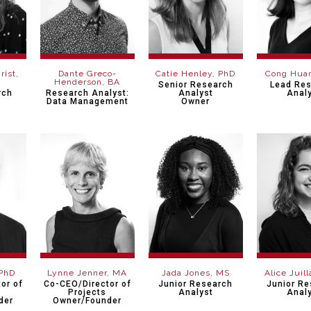
rist,
Dante Greco-
Catie Henley, PhD
Cong Hua
Henderson, BA
Senior Research
Lead Re
rch
Research Analyst:
Analyst
Anal
Data Management
Owner
 PhD
Lynne Jenner, MA
Jada Jones, MS
Alice Juil
or of
Co-CEO/Director of
Junior Research
Junior R
h
Projects
Analyst
Anal
der
Owner/Founder