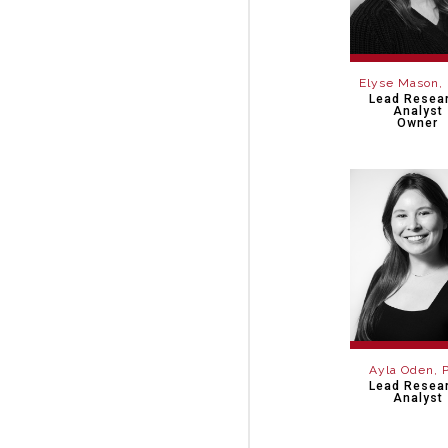
Elyse Mason,
Lead Resea
Analyst
Owner
Ayla Oden, 
Lead Resea
Analyst