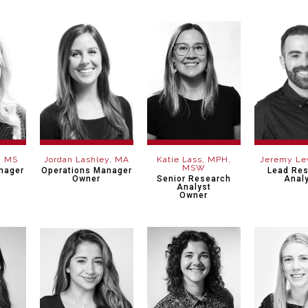
, MS
Jordan Lashley, MA
Katie Lass, MPH,
Jeremy Le
MSW
nager
Operations Manager
Lead Re
Owner
Senior Research
Anal
Analyst
Owner