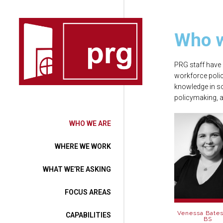
Who w
PRG staff have 
workforce polic
knowledge in s
policymaking, a
WHO WE ARE
WHERE WE WORK
WHAT WE’RE ASKING
FOCUS AREAS
Venessa Bates
CAPABILITIES
BS