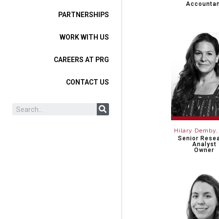
Accounta
PARTNERSHIPS
WORK WITH US
CAREERS AT PRG
CONTACT US
Hilary Demby
Senior Rese
Analyst
Owner