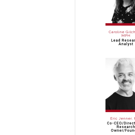
Caroline Gilch
MPH
Lead Resea
Analyst
Eric Jenner,
Co-CEO/Direct
Researc
Owner/Foun