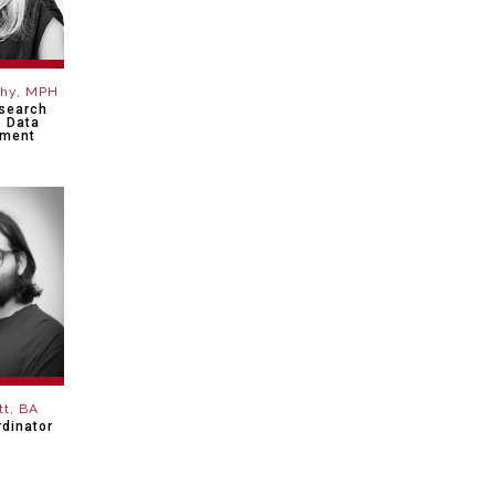
phy, MPH
esearch
: Data
ment
tt, BA
dinator