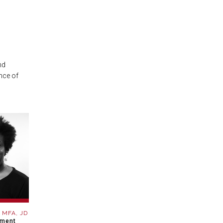
nd
nce of
, MFA, JD
pment