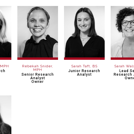
, MPH
Rebekah Snider,
Sarah Taft, BS
Sarah Wal
MPH
rch
Junior Research
Lead S
Senior Research
Analyst
Research 
Analyst
Own
Owner