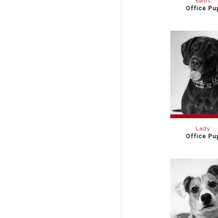
Babs
Office Pu
Lady
Office Pu