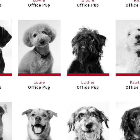
Bowie
Brodie
Kit
p
Office Pup
Office Pup
Office
Louie
Luther
Pawt
p
Office Pup
Office Pup
Office