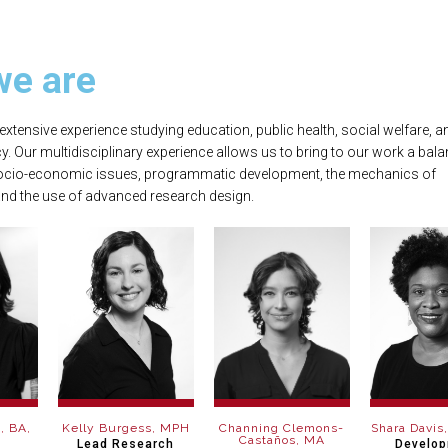
e are​
extensive experience studying education, public health, social welfare, a
y. Our multidisciplinary experience allows us to bring to our work a bala
ocio-economic issues, programmatic development, the mechanics of
nd the use of advanced research design.
, BA,
Kelly Burgess, MPH
Channing Clemons-
Shara Davis
Castaños, MA
Lead Research
Develo