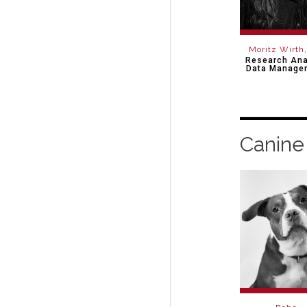
Moritz Wirth
Research Ana
Data Manage
Canine