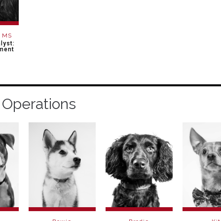
, MS
lyst:
ment
 Operations