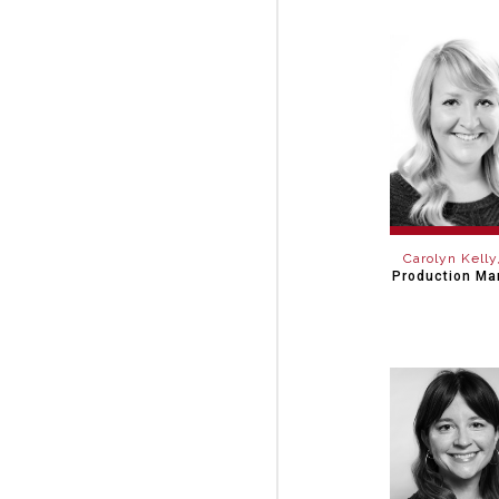
Carolyn Kelly
Production Ma