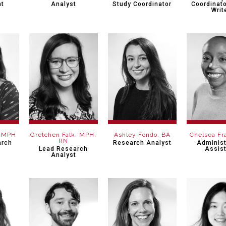
nt
Analyst
Study Coordinator
Coordinato
Writ
, MPH
Gretchen Falk, MPH,
Ashley Fondo, BA
Chelsea Fr
RN
arch
Research Analyst
Administ
Lead Research
Assis
Analyst