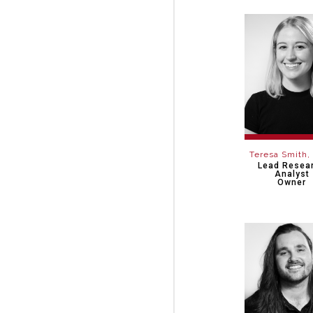
Teresa Smith
Lead Resea
Analyst
Owner