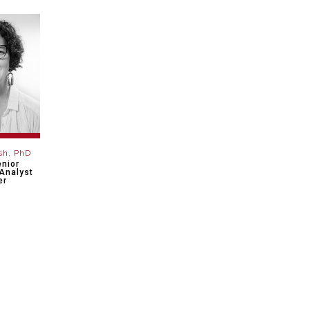
sh, PhD
enior
Analyst
er