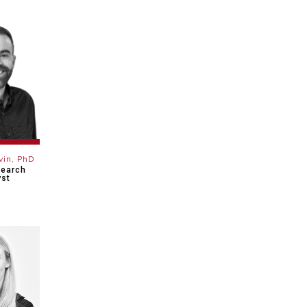
vin, PhD
search
yst