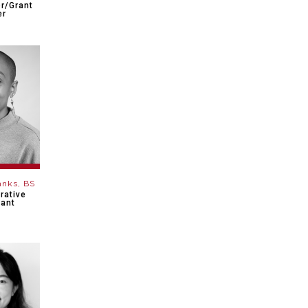
r/Grant
er
anks, BS
rative
tant