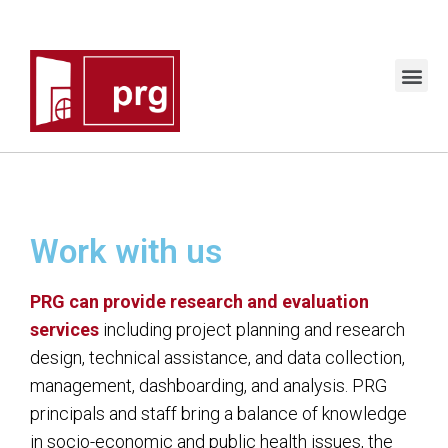
Work with us
PRG can provide research and evaluation
services
including project planning and research
design, technical assistance, and data collection,
management, dashboarding, and analysis.
PRG
principals and staff bring a balance of knowledge
in socio-economic and public health issues, the