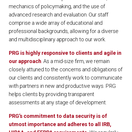
mechanics of policymaking, and the use of
advanced research and evaluation. Our staff
comprise a wide array of educational and
professional backgrounds, allowing for a diverse
and multidisciplinary approach to our work.
PRG is highly responsive to clients and agile in
our approach
.
As a mid-size firm, we remain
closely attuned to the concerns and obligations of
our clients and consistently work to communicate
with partners in new and productive ways. PRG
helps clients by providing transparent
assessments at any stage of development.
PRG’s commitment to data security is of
utmost importance and adheres to all IRB,