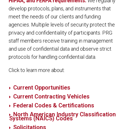
HIPAA, and FERPA requirements.
We regularly
develop protocols, plans, and instruments that
meet the needs of our clients and funding
agencies. Multiple levels of security protect the
privacy and confidentiality of participants. PRG
staff members receive training in management
and use of confidential data and observe strict
protocols for handling confidential data.
Click to learn more about:
Current Opportunities
Current Contracting Vehicles
Federal Codes & Certifications
North American Industry Classification
Systems (NAICS) Codes​
Solicitations